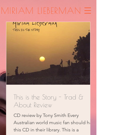
MIRIAM LIEBERMAN
This is the Story - Trad &
About Review
CD review by Tony Smith Every
Australian world music fan should have
this CD in their library. This is a