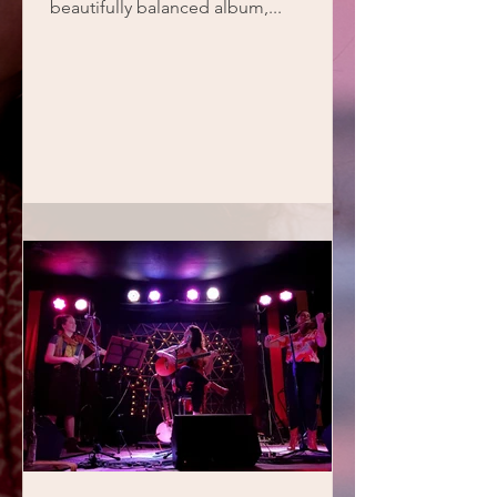
beautifully balanced album,...