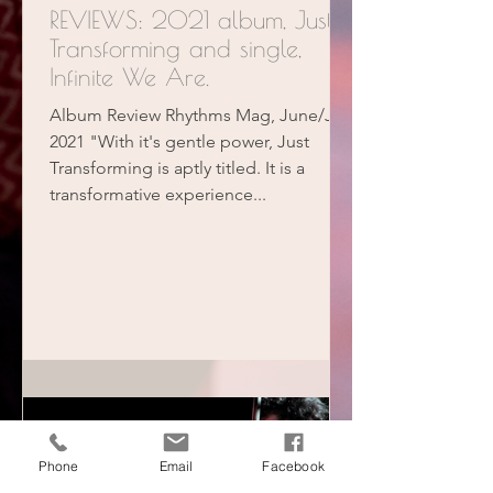
REVIEWS: 2021 album, Just
Transforming and single,
Infinite We Are.
Album Review Rhythms Mag, June/July
2021 "With it's gentle power, Just
Transforming is aptly titled. It is a
transformative experience...
Phone
Email
Facebook