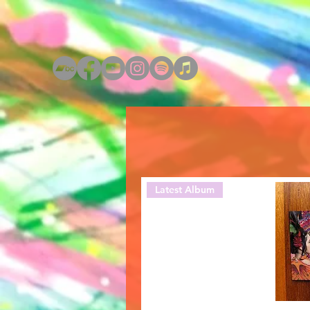
Latest Album