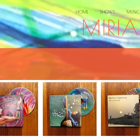
HOME
SHOWS
MUSIC
MIRI