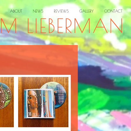
ABOUT
NEWS
REVIEWS
GALLERY
CONTACT
AM LIEBERMAN